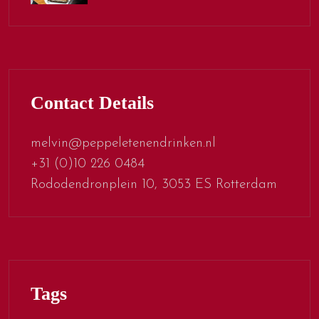
Contact Details
melvin@peppeletenendrinken.nl
+31 (0)10 226 0484
Rododendronplein 10, 3053 ES Rotterdam
Tags