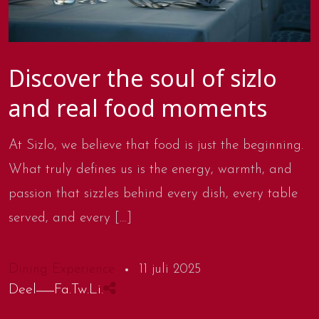
Discover the soul of sizlo
and real food moments
At Sizlo, we believe that food is just the beginning.
What truly defines us is the energy, warmth, and
passion that sizzles behind every dish, every table
served, and every […]
Dining Experience
11 juli 2025
Deel
Fa.
Tw.
Li.