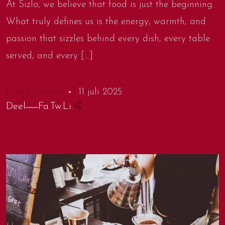
At Sizlo, we believe that food is just the beginning.
What truly defines us is the energy, warmth, and
passion that sizzles behind every dish, every table
served, and every […]
Chef’s Corner
11 juli 2025
Deel
Fa.
Tw.
Li.