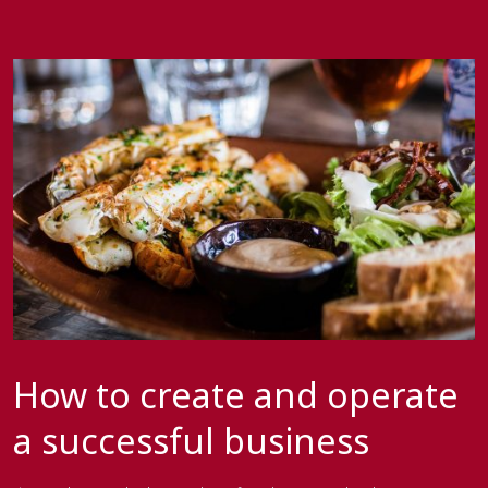
How to create and operate
a successful business