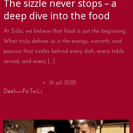
The sizzle never stops – a
deep dive into the food
At Sizlo, we believe that food is just the beginning.
What truly defines us is the energy, warmth, and
passion that sizzles behind every dish, every table
served, and every […]
Food & Flavor
16 juli 2025
Deel
Fa.
Tw.
Li.