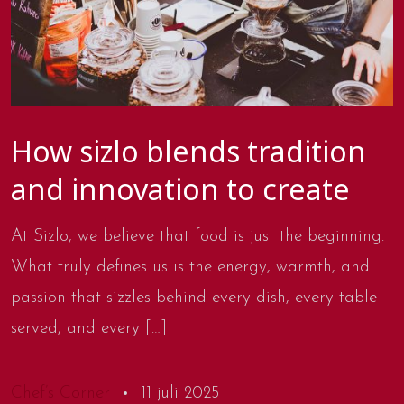
How sizlo blends tradition
and innovation to create
At Sizlo, we believe that food is just the beginning.
What truly defines us is the energy, warmth, and
passion that sizzles behind every dish, every table
served, and every […]
Chef’s Corner
11 juli 2025