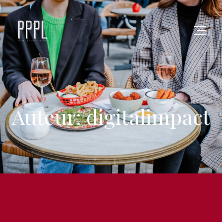
Auteur: digitalimpact