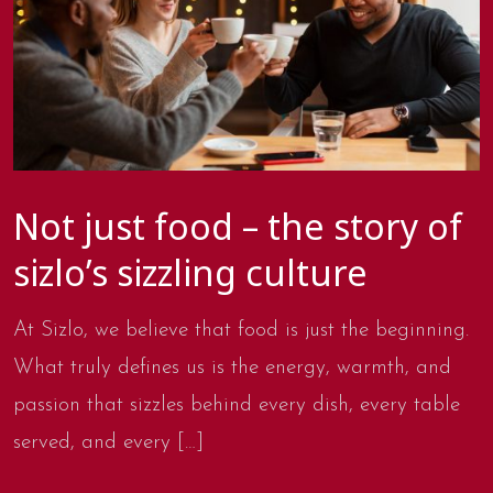
Not just food – the story of
sizlo’s sizzling culture
At Sizlo, we believe that food is just the beginning.
What truly defines us is the energy, warmth, and
passion that sizzles behind every dish, every table
served, and every […]