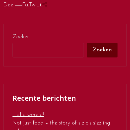
Deel
Fa.
Tw.
Li.
Zoeken
Zoeken
Recente berichten
Hallo wereld!
Not just food – the story of sizlo’s sizzling