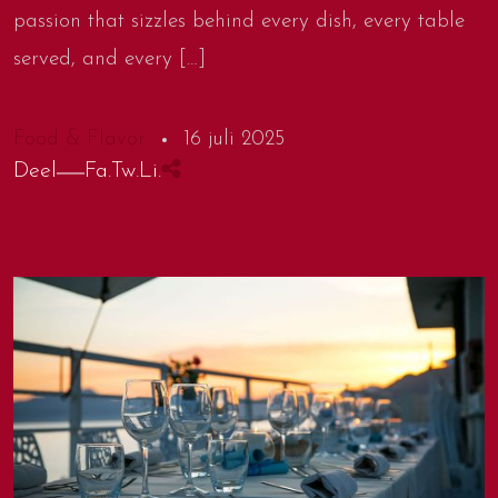
passion that sizzles behind every dish, every table
served, and every […]
Food & Flavor
16 juli 2025
Deel
Fa.
Tw.
Li.