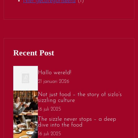
Niet gecategoriseerd
(1)
Recent Post
Hallo wereld!
21 januari 2026
Not just food – the story of sizlo’s
sizzling culture
16 juli 2025
The sizzle never stops – a deep
dive into the food
16 juli 2025