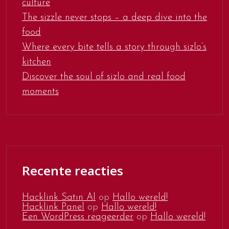
culture
The sizzle never stops – a deep dive into the
food
Where every bite tells a story through sizlo’s
kitchen
Discover the soul of sizlo and real food
moments
Recente reacties
Hacklink Satın Al
op
Hallo wereld!
Hacklink Panel
op
Hallo wereld!
Een WordPress reageerder
op
Hallo wereld!