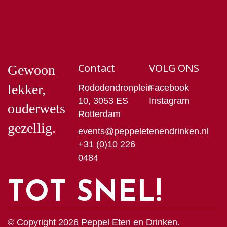
Contact
VOLG ONS
Gewoon
lekker,
Rododendronplein
Facebook
10, 3053 ES
Instagram
ouderwets
Rotterdam
gezellig.
events@peppeletenendrinken.nl
+31 (0)10 226
0484
TOT SNEL!
© Copyright 2026 Peppel Eten en Drinken.