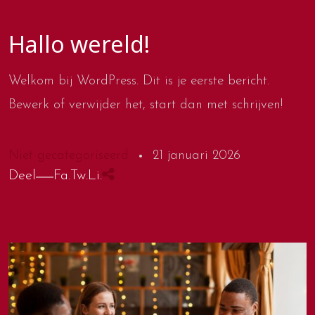
Hallo wereld!
Welkom bij WordPress. Dit is je eerste bericht.
Bewerk of verwijder het, start dan met schrijven!
Niet gecategoriseerd
21 januari 2026
Deel
Fa.
Tw.
Li.