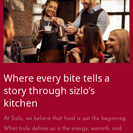
Where every bite tells a
story through sizlo’s
kitchen
At Sizlo, we believe that food is just the beginning.
What truly defines us is the energy, warmth, and