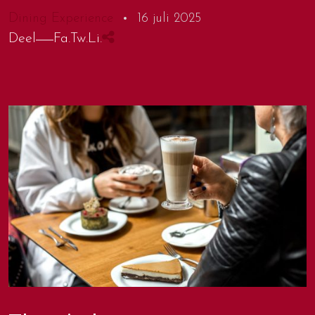
Dining Experience
16 juli 2025
Deel
Fa.
Tw.
Li.