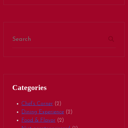
Categories
Chef’s Corner
(2)
Dining Experience
(2)
Food & Flavor
(2)