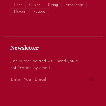
Chef
Cuisine
Dining
Experience
Flavors
Recipes
Newsletter
Just Subscribe and we'll send you a
notification by email.