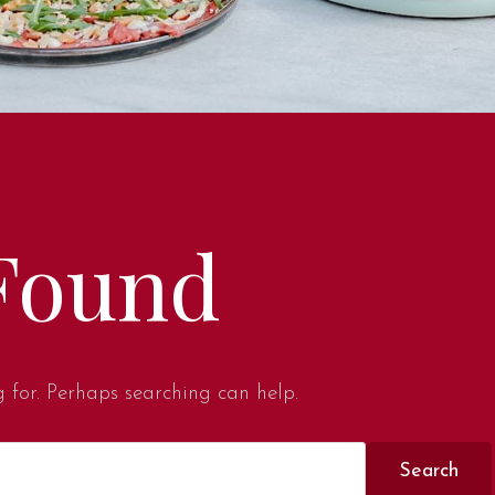
Found
g for. Perhaps searching can help.
Search