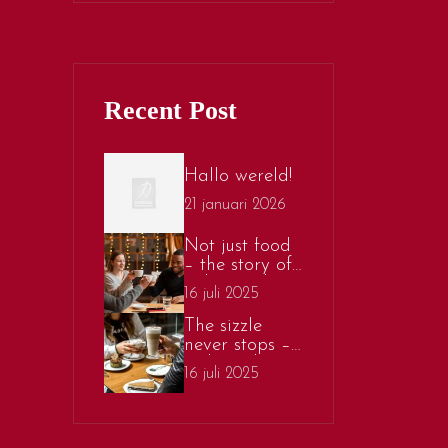
Recent Post
Hallo wereld!
21 januari 2026
Not just food
– the story of
sizlo’s sizzling
16 juli 2025
culture
The sizzle
never stops –
a deep dive
16 juli 2025
into the food