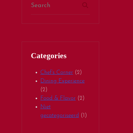
Categories
Chef’s Corner
(2)
Dining Experience
(2)
Food & Flavor
(2)
Niet
gecategoriseerd
(1)