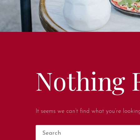
Nothing 
It seems we can’t find what you’re lookin