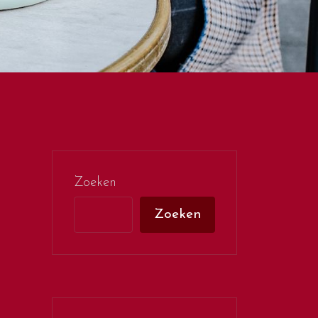
Zoeken
Zoeken