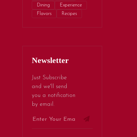
Dining
Experience
Flavors
Recipes
Newsletter
Just Subscribe
and we'll send
you a notification
by email.