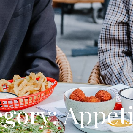
gory: Appet