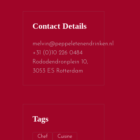
Contact Details
melvin@peppeletenendrinken.nl
+31 (0)10 226 0484
Rododendronplein 10,
3053 ES Rotterdam
Tags
Chef
Cuisine