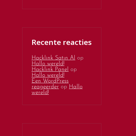
Recente reacties
Hacklink Satın Al
op
Hallo wereld!
Hacklink Panel
op
Hallo wereld!
Een WordPress
reageerder
op
Hallo
wereld!