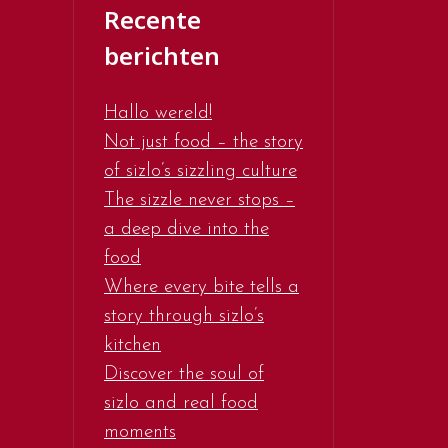
Recente
berichten
Hallo wereld!
Not just food – the story
of sizlo’s sizzling culture
The sizzle never stops –
a deep dive into the
food
Where every bite tells a
story through sizlo’s
kitchen
Discover the soul of
sizlo and real food
moments