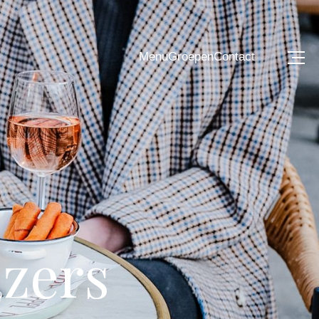
Menu
Groepen
Contact
izers