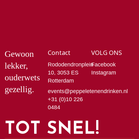
Contact
VOLG ONS
Gewoon
lekker,
Rododendronplein
Facebook
10, 3053 ES
Instagram
ouderwets
Rotterdam
gezellig.
events@peppeletenendrinken.nl
+31 (0)10 226
0484
TOT SNEL!