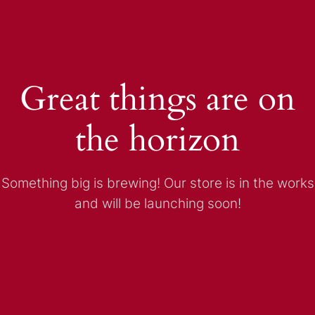
Great things are on
the horizon
Something big is brewing! Our store is in the works
and will be launching soon!