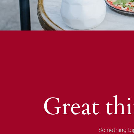
Great th
Something big