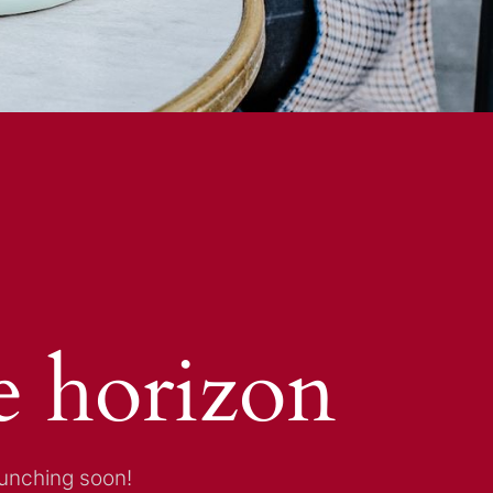
e horizon
aunching soon!