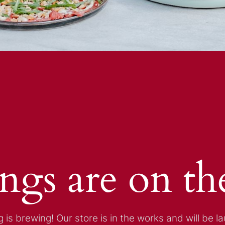
ings are on th
 is brewing! Our store is in the works and will be l