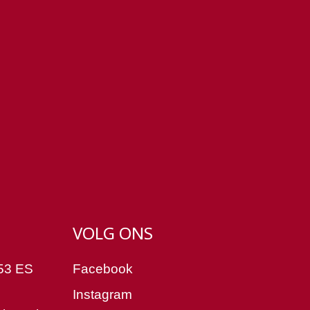
VOLG ONS
53 ES
Facebook
Instagram