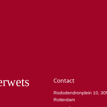
erwets
Contact
Rododendronplein 10, 30
Rotterdam