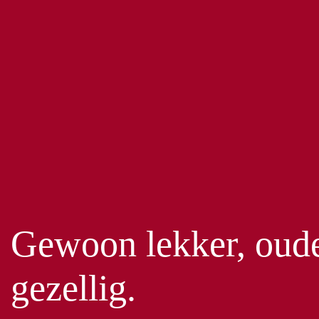
Gewoon lekker, oud
gezellig.