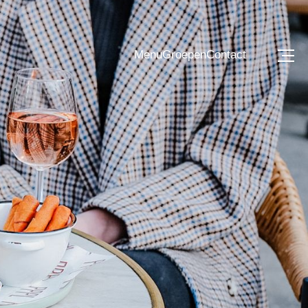
Menu
Groepen
Contact