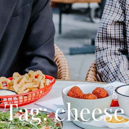
Tag: cheese