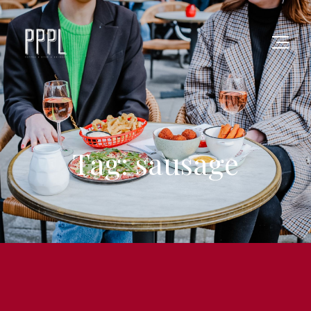
Tag: sausage