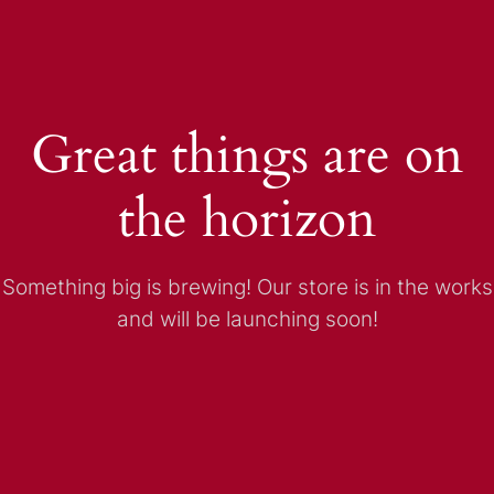
Great things are on
the horizon
Something big is brewing! Our store is in the works
and will be launching soon!