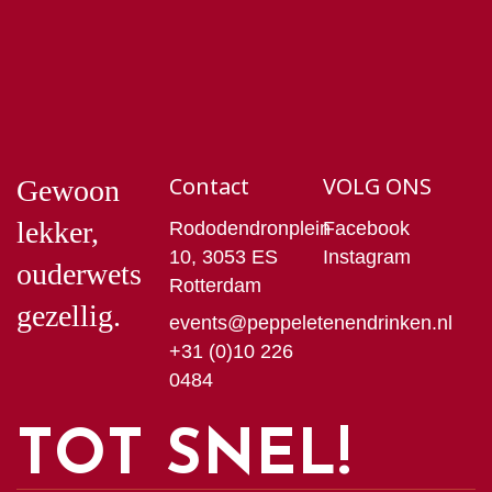
Contact
VOLG ONS
Gewoon
lekker,
Rododendronplein
Facebook
10, 3053 ES
Instagram
ouderwets
Rotterdam
gezellig.
events@peppeletenendrinken.nl
+31 (0)10 226
0484
TOT SNEL!