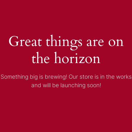
Great things are on
the horizon
Something big is brewing! Our store is in the works
and will be launching soon!