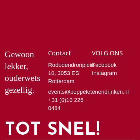
Contact
VOLG ONS
Gewoon
lekker,
Rododendronplein
Facebook
10, 3053 ES
Instagram
ouderwets
Rotterdam
gezellig.
events@peppeletenendrinken.nl
+31 (0)10 226
0484
TOT SNEL!