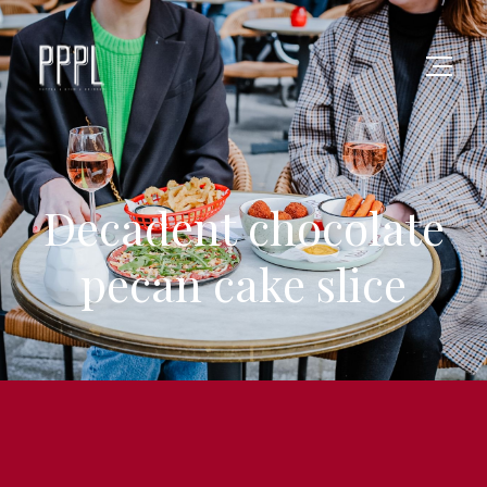
Decadent chocolate
pecan cake slice