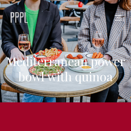
Mediterranean power
bowl with quinoa