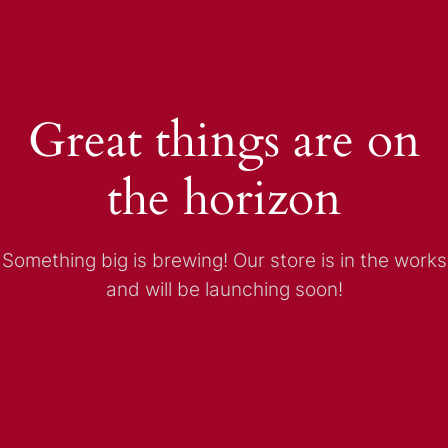
Great things are on
the horizon
Something big is brewing! Our store is in the works
and will be launching soon!