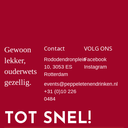
Contact
VOLG ONS
Gewoon
lekker,
Rododendronplein
Facebook
10, 3053 ES
Instagram
ouderwets
Rotterdam
gezellig.
events@peppeletenendrinken.nl
+31 (0)10 226
0484
TOT SNEL!